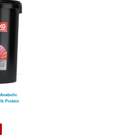
 Anabolic
lk Protein