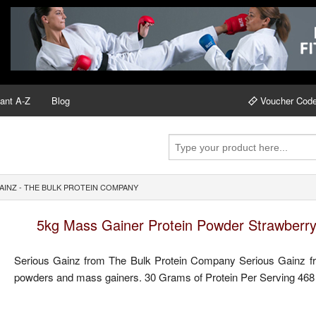
ant A-Z
Blog
Voucher Cod
INZ - THE BULK PROTEIN COMPANY
5kg Mass Gainer Protein Powder Strawberry
Serious Gainz from The Bulk Protein Company Serious Gainz fr
powders and mass gainers. 30 Grams of Protein Per Serving 468