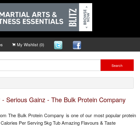
es
My Wishlist (0)
Search
 - Serious Gainz - The Bulk Protein Company
om The Bulk Protein Company is one of our most popular protein
 Calories Per Serving 5kg Tub Amazing Flavours & Taste