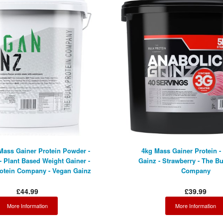
Mass Gainer Protein Powder -
4kg Mass Gainer Protein -
- Plant Based Weight Gainer -
Gainz - Strawberry - The Bu
rotein Company - Vegan Gainz
Company
£44.99
£39.99
More Information
More Information