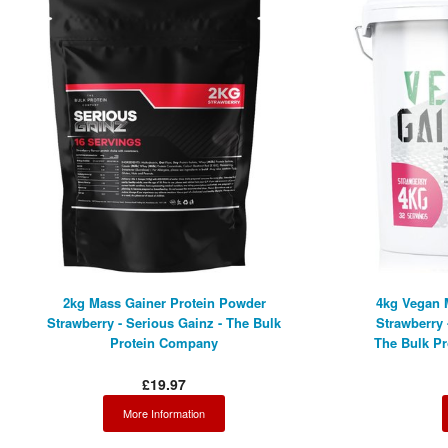
2kg Mass Gainer Protein Powder
4kg Vegan 
Strawberry - Serious Gainz - The Bulk
Strawberry 
Protein Company
The Bulk P
£19.97
More Information