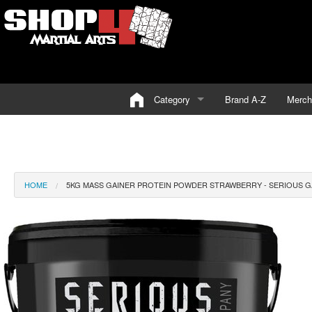
Category
Brand A-Z
Merch
HOME
5KG MASS GAINER PROTEIN POWDER STRAWBERRY - SERIOUS GA