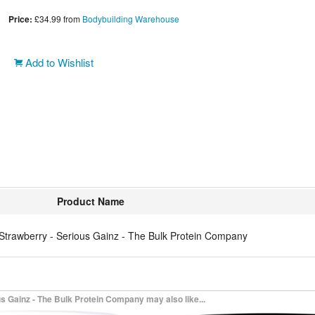
Price:
£34.99
from
Bodybuilding Warehouse
Add to Wishlist
Product Name
Strawberry - Serious Gainz - The Bulk Protein Company
 Gainz - The Bulk Protein Company may also like...