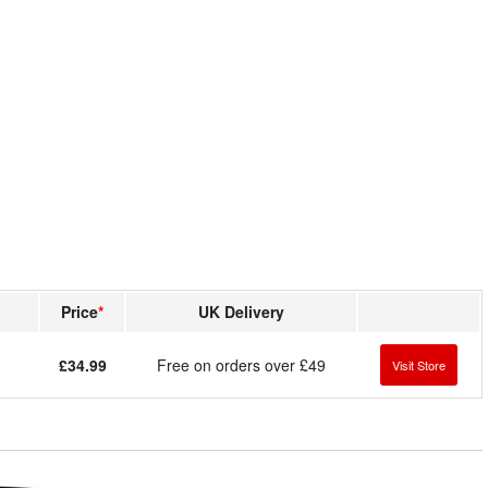
Price
*
UK Delivery
£34.99
Free on orders over £49
Visit Store