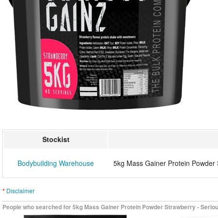
Stockist
Bodybuilding Warehouse
5kg Mass Gainer Protein Powder 
*
Disclaimer
People who searched for 5kg Mass Gainer Protein Powder Strawberry - Serious