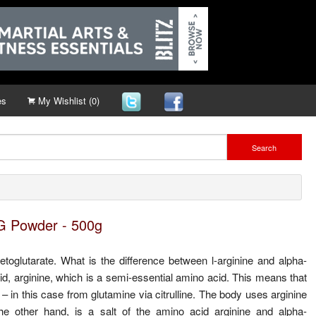
es
My Wishlist (0)
Search
G Powder - 500g
glutarate. What is the difference between l-arginine and alpha-
id, arginine, which is a semi-essential amino acid. This means that
 – in this case from glutamine via citrulline. The body uses arginine
 other hand, is a salt of the amino acid arginine and alpha-