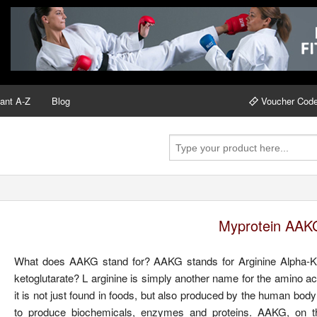
ant A-Z
Blog
Voucher Cod
Myprotein AAK
What does AAKG stand for? AAKG stands for Arginine Alpha-Keto
ketoglutarate? L arginine is simply another name for the amino ac
it is not just found in foods, but also produced by the human body
to produce biochemicals, enzymes and proteins. AAKG, on the