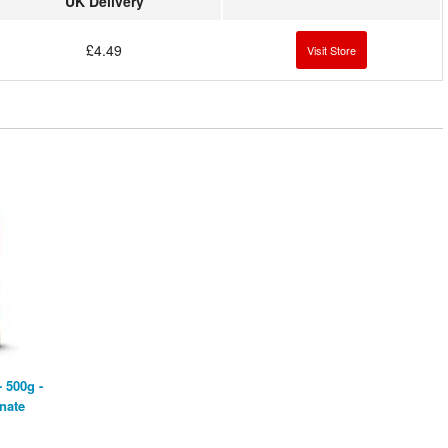
UK Delivery
£4.49
Visit Store
 500g -
nate