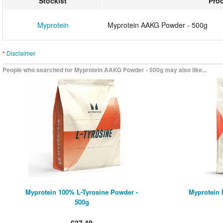
Stockist
Pro
Myprotein
Myprotein AAKG Powder - 500g
*
Disclaimer
People who searched for Myprotein AAKG Powder - 500g may also like...
Myprotein 100% L-Tyrosine Powder -
Myprotein 
500g
£27.49