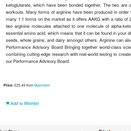
ketoglutarate, which have been bonded together. The two are of
workouts. Many forms of arginine have been produced in order t
many 1:1 forms on the market as it offers AAKG with a ratio of 2
two arginine molecules attached to one molecule of alpha-ketog
essential amino acid, which means that it can be found in your d
seeds, whole grains, and dairy amongst others. Arginine can als
Performance Advisory Board Bringing together world-class scien
combining cutting-edge research with real-world testing to create
our Performance Advisory Board.
Price:
£25.49
from
Myprotein
Add to Wishlist