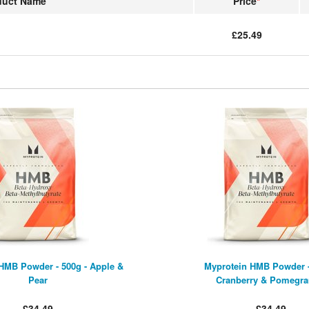
duct Name
Price
*
£25.49
HMB Powder - 500g - Apple &
Myprotein HMB Powder -
Pear
Cranberry & Pomegra
£34.49
£34.49