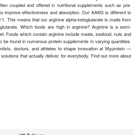
ten coupled and offered in nutritional supplements such as pre-
o improve effectiveness and absorption. Our AAKG is different to
:1. This means that our arginine alpha-ketoglutarate is made from
lutarate. Which foods are high in arginine? Arginine is a semi-
iet. Foods which contain arginine include meats, seafood, nuts and
o be found in numerous protein supplements in varying quantities.
tists, doctors, and athletes to shape innovation at Myprotein —
 solutions that actually deliver, for everybody. Find out more about