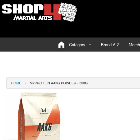
Category
Brand A-Z
Merch
HOME
MYPROTEIN AAKG POWDER - 500G