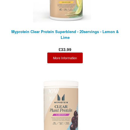
Myprotein Clear Protein Superblend - 20servings - Lemon &
Lime
£33.99
More Information