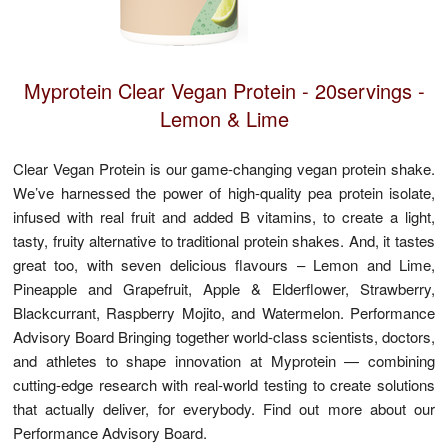
Facebook
Myprotein Clear Vegan Protein - 20servings -
Lemon & Lime
Clear Vegan Protein is our game-changing vegan protein shake.
We’ve harnessed the power of high-quality pea protein isolate,
infused with real fruit and added B vitamins, to create a light,
tasty, fruity alternative to traditional protein shakes. And, it tastes
great too, with seven delicious flavours – Lemon and Lime,
Pineapple and Grapefruit, Apple & Elderflower, Strawberry,
Blackcurrant, Raspberry Mojito, and Watermelon. Performance
Advisory Board Bringing together world-class scientists, doctors,
and athletes to shape innovation at Myprotein — combining
cutting-edge research with real-world testing to create solutions
that actually deliver, for everybody. Find out more about our
Performance Advisory Board.