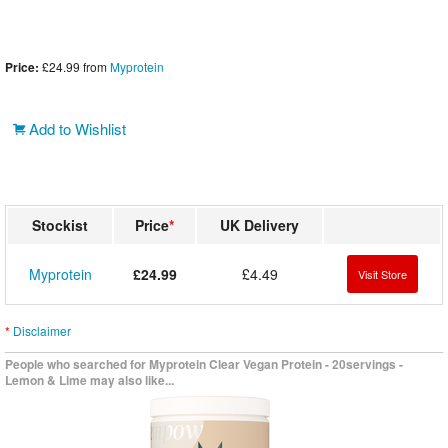
Price:
£24.99
from
Myprotein
Add to Wishlist
Stockist
Price
*
UK Delivery
Myprotein
£24.99
£4.49
Visit Store
*
Disclaimer
People who searched for Myprotein Clear Vegan Protein - 20servings -
Lemon & Lime may also like...