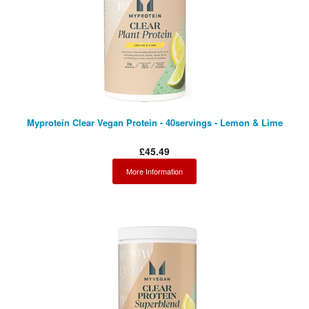
Myprotein Clear Vegan Protein - 40servings - Lemon & Lime
£45.49
More Information