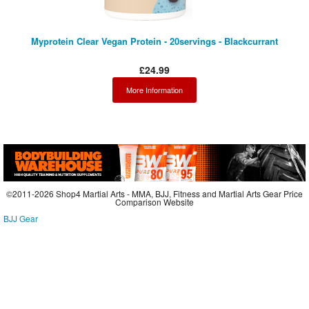
Myprotein Clear Vegan Protein - 20servings - Blackcurrant
£24.99
More Information
©2011-2026 Shop4 Martial Arts - MMA, BJJ, Fitness and Martial Arts Gear Price
Comparison Website
BJJ Gear