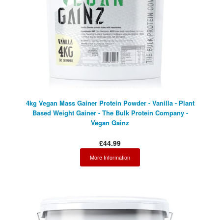
4kg Vegan Mass Gainer Protein Powder - Vanilla - Plant
Based Weight Gainer - The Bulk Protein Company -
Vegan Gainz
£44.99
More Information