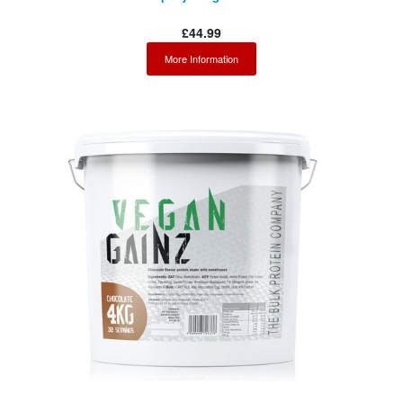
£44.99
More Information