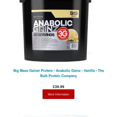
4kg Mass Gainer Protein - Anabolic Gainz - Vanilla - The
Bulk Protein Company
£39.99
More Information