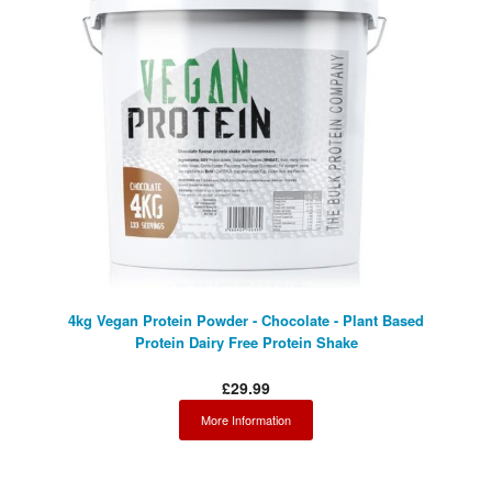
4kg Vegan Protein Powder - Chocolate - Plant Based
Protein Dairy Free Protein Shake
£29.99
More Information