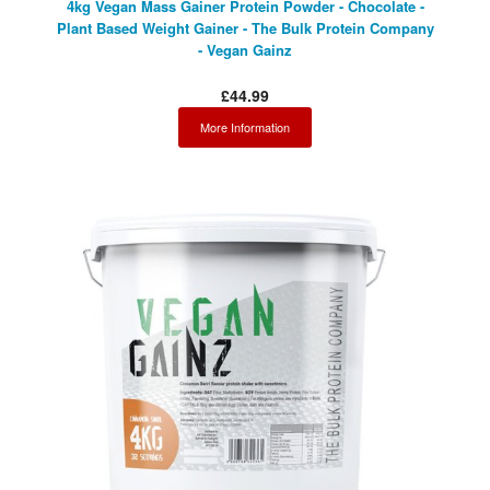
4kg Vegan Mass Gainer Protein Powder - Chocolate -
Plant Based Weight Gainer - The Bulk Protein Company
- Vegan Gainz
£44.99
More Information