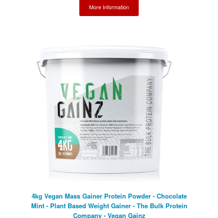
More Information
4kg Vegan Mass Gainer Protein Powder - Chocolate
Mint - Plant Based Weight Gainer - The Bulk Protein
Company - Vegan Gainz