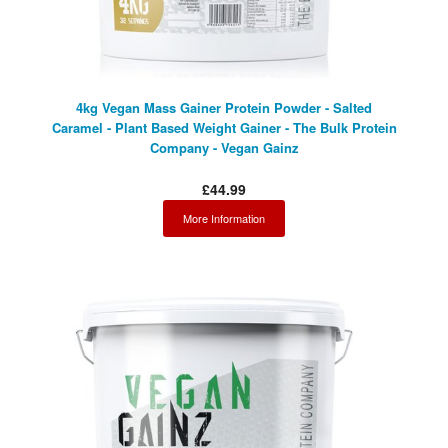
4kg Vegan Mass Gainer Protein Powder - Salted
Caramel - Plant Based Weight Gainer - The Bulk Protein
Company - Vegan Gainz
£44.99
More Information