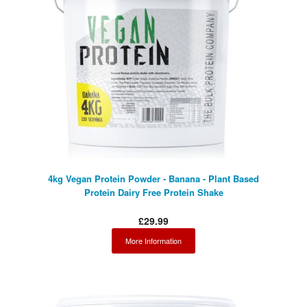
4kg Vegan Protein Powder - Banana - Plant Based
Protein Dairy Free Protein Shake
£29.99
More Information