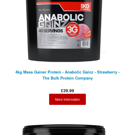
Facebook
4kg Mass Gainer Protein - Anabolic Gainz - Strawberry -
The Bulk Protein Company
£39.99
More Information