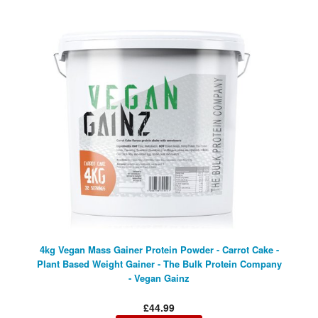
4kg Vegan Mass Gainer Protein Powder - Carrot Cake -
Plant Based Weight Gainer - The Bulk Protein Company
- Vegan Gainz
£44.99