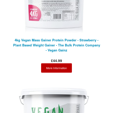
4kg Vegan Mass Gainer Protein Powder - Strawberry -
Plant Based Weight Gainer - The Bulk Protein Company
- Vegan Gainz
£44.99
More Information