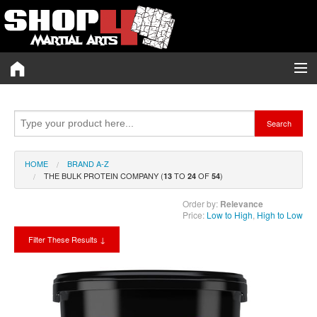
Category A-Z
Search
Brand A-Z
Merchant A-Z
HOME
BRAND A-Z
THE BULK PROTEIN COMPANY (
TO
OF
)
13
24
54
Blog
Order by:
Relevance
Price:
Low to High
,
High to Low
Voucher Codes
Filter These Results ↓
My Wishlist (0)
Twitter