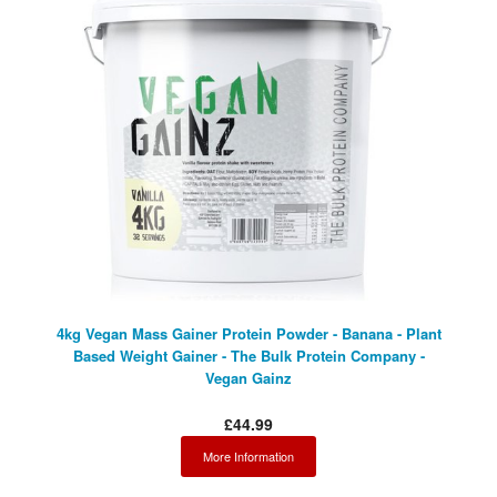
4kg Vegan Mass Gainer Protein Powder - Banana - Plant
Based Weight Gainer - The Bulk Protein Company -
Vegan Gainz
£44.99
More Information