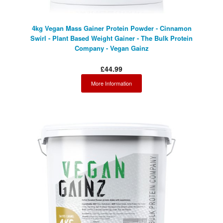
4kg Vegan Mass Gainer Protein Powder - Cinnamon
Swirl - Plant Based Weight Gainer - The Bulk Protein
Company - Vegan Gainz
£44.99
More Information