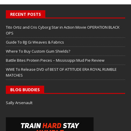
RECENT POSTS
Tito Ortiz and Cris Cyborg Star in Action Movie OPERATION BLACK
OPS
Guide To BJJ Gi Weaves & Fabrics
Where To Buy Custom Gum Shields?
Battle Bites Protein Pieces – Mississippi Mud Pie Review
WWE To Release DVD of BEST OF ATTITUDE ERA ROYAL RUMBLE
MATCHES
BLOG BUDDIES
Sally Arsenault