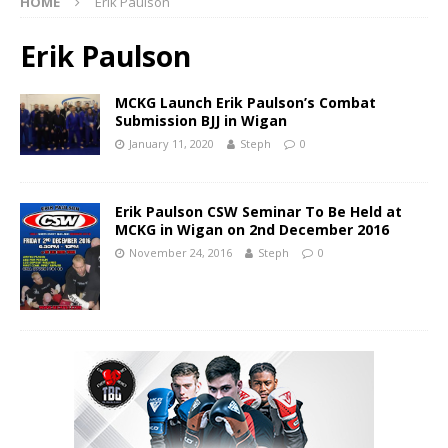
HOME
Erik Paulson
Erik Paulson
MCKG Launch Erik Paulson’s Combat
Submission BJJ in Wigan
January 11, 2020
Steph
0
Erik Paulson CSW Seminar To Be Held at
MCKG in Wigan on 2nd December 2016
November 24, 2016
Steph
0