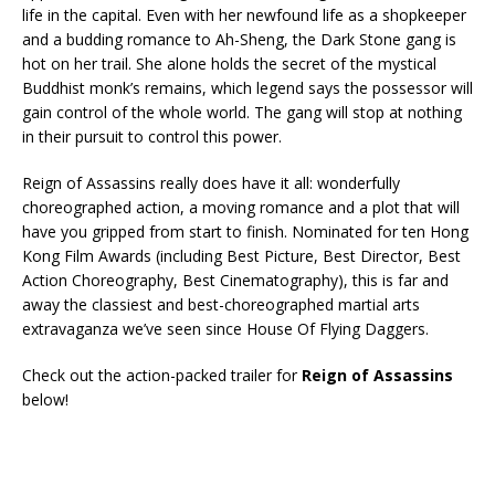
life in the capital. Even with her newfound life as a shopkeeper
and a budding romance to Ah-Sheng, the Dark Stone gang is
hot on her trail. She alone holds the secret of the mystical
Buddhist monk’s remains, which legend says the possessor will
gain control of the whole world. The gang will stop at nothing
in their pursuit to control this power.
Reign of Assassins really does have it all: wonderfully
choreographed action, a moving romance and a plot that will
have you gripped from start to finish. Nominated for ten Hong
Kong Film Awards (including Best Picture, Best Director, Best
Action Choreography, Best Cinematography), this is far and
away the classiest and best-choreographed martial arts
extravaganza we’ve seen since House Of Flying Daggers.
Check out the action-packed trailer for
Reign of Assassins
below!