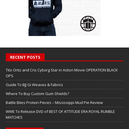
RECENT POSTS
Tito Ortiz and Cris Cyborg Star in Action Movie OPERATION BLACK
OPS
Guide To BJJ Gi Weaves & Fabrics
Where To Buy Custom Gum Shields?
Battle Bites Protein Pieces – Mississippi Mud Pie Review
WWE To Release DVD of BEST OF ATTITUDE ERA ROYAL RUMBLE
MATCHES