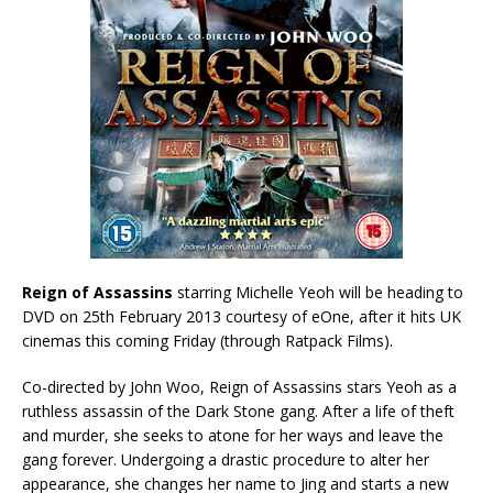
Reign of Assassins
starring Michelle Yeoh will be heading to
DVD on 25th February 2013 courtesy of eOne, after it hits UK
cinemas this coming Friday (through Ratpack Films).
Co-directed by John Woo, Reign of Assassins stars Yeoh as a
ruthless assassin of the Dark Stone gang. After a life of theft
and murder, she seeks to atone for her ways and leave the
gang forever. Undergoing a drastic procedure to alter her
appearance, she changes her name to Jing and starts a new