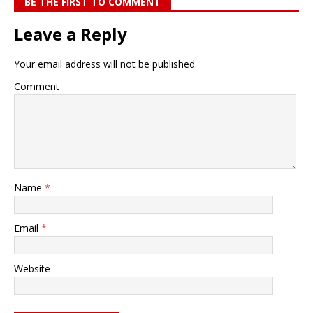
BE THE FIRST TO COMMENT
Leave a Reply
Your email address will not be published.
Comment
Name
*
Email
*
Website