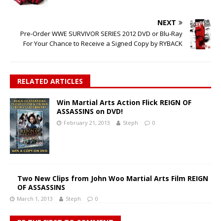
NEXT
Pre-Order WWE SURVIVOR SERIES 2012 DVD or Blu-Ray
For Your Chance to Receive a Signed Copy by RYBACK
RELATED ARTICLES
Win Martial Arts Action Flick REIGN OF
ASSASSINS on DVD!
February 21, 2013
Steph
0
Two New Clips from John Woo Martial Arts Film REIGN
OF ASSASSINS
March 1, 2013
Steph
0