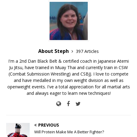
About Steph
397 Articles
I'm a 2nd Dan Black Belt & certified coach in Japanese Atemi
Ju Jitsu, have trained in Muay Thai and currently train in CSW
(Combat Submission Wrestling) and CSBJJ. I love to compete
and have medalled in my own weight division as well as
openweight events. I've a total appreciation for all martial arts
and always eager to learn new techniques!
PREVIOUS
Will Protein Make Me A Better Fighter?