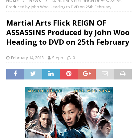
HOME
NEWS
Martial Arts Flick REIGN OF ASSASSINS
Produced by John Woo Heading to DVD on 25th February
Martial Arts Flick REIGN OF
ASSASSINS Produced by John Woo
Heading to DVD on 25th February
February 14, 2013
Steph
0