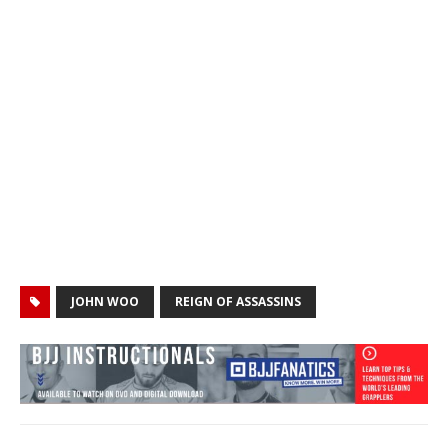
JOHN WOO
REIGN OF ASSASSINS