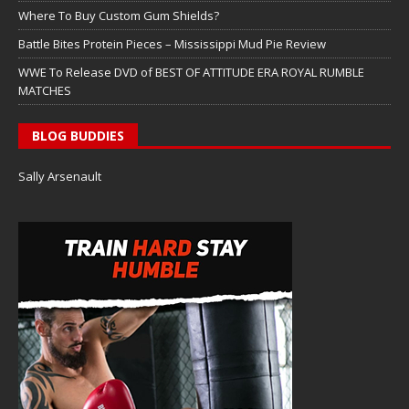
Where To Buy Custom Gum Shields?
Battle Bites Protein Pieces – Mississippi Mud Pie Review
WWE To Release DVD of BEST OF ATTITUDE ERA ROYAL RUMBLE
MATCHES
BLOG BUDDIES
Sally Arsenault