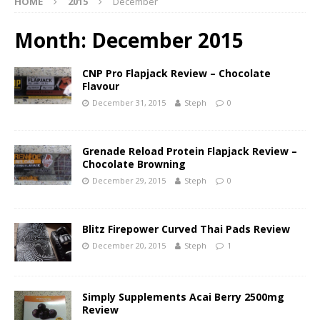
HOME
2015
December
Month:
December 2015
CNP Pro Flapjack Review – Chocolate
Flavour
December 31, 2015
Steph
0
Grenade Reload Protein Flapjack Review –
Chocolate Browning
December 29, 2015
Steph
0
Blitz Firepower Curved Thai Pads Review
December 20, 2015
Steph
1
Simply Supplements Acai Berry 2500mg
Review