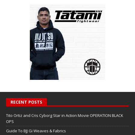
RECENT POSTS
Tito Ortiz and Cris Cyborg Star in Action Movie OPERATION BLACK
OPS
Guide To BJJ Gi Weaves & Fabrics