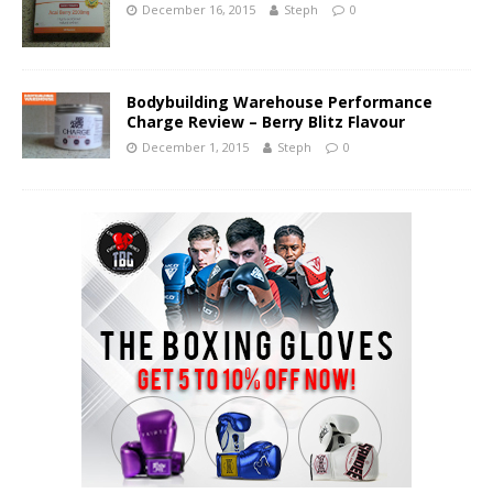
December 16, 2015
Steph
0
Bodybuilding Warehouse Performance
Charge Review – Berry Blitz Flavour
December 1, 2015
Steph
0