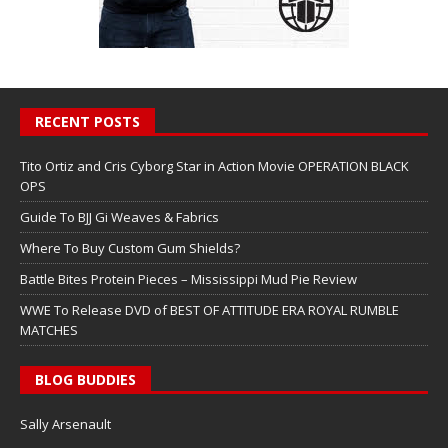
RECENT POSTS
Tito Ortiz and Cris Cyborg Star in Action Movie OPERATION BLACK
OPS
Guide To BJJ Gi Weaves & Fabrics
Where To Buy Custom Gum Shields?
Battle Bites Protein Pieces – Mississippi Mud Pie Review
WWE To Release DVD of BEST OF ATTITUDE ERA ROYAL RUMBLE
MATCHES
BLOG BUDDIES
Sally Arsenault