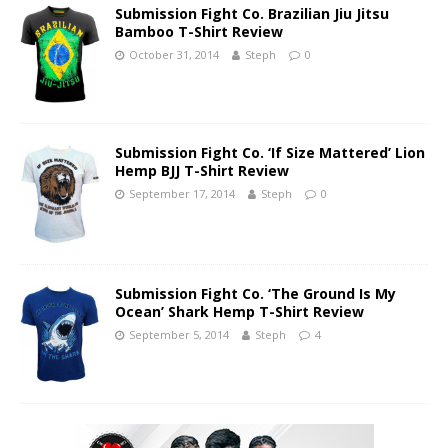
Submission Fight Co. Brazilian Jiu Jitsu
Bamboo T-Shirt Review
October 31, 2014
Steph
0
Submission Fight Co. ‘If Size Mattered’ Lion
Hemp BJJ T-Shirt Review
September 17, 2014
Steph
0
Submission Fight Co. ‘The Ground Is My
Ocean’ Shark Hemp T-Shirt Review
September 5, 2014
Steph
4