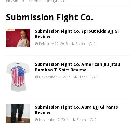
HOME
Submission Fight Co.
Submission Fight Co.
Submission Fight Co. Sprout Kids BJJ Gi
Review
February 22, 2015
Steph
0
Submission Fight Co. American Jiu Jitsu
Bamboo T-Shirt Review
November 22, 2014
Steph
0
Submission Fight Co. Aura BJJ Gi Pants
Review
November 7, 2014
Steph
0